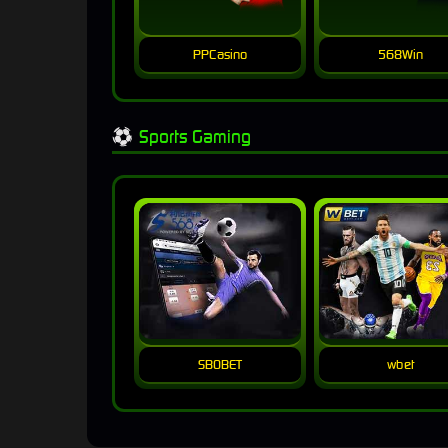
PPCasino
568Win
Sports Gaming
SBOBET
wbet