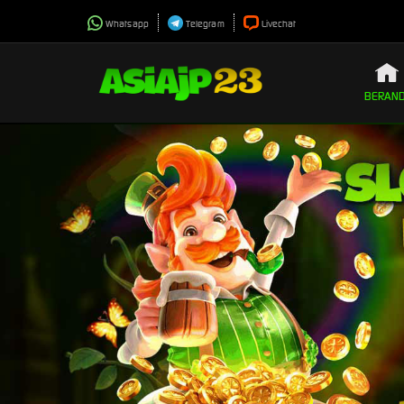
Whatsapp
Telegram
Livechat
BERAN