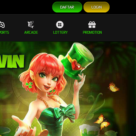
DAFTAR
LOGIN
PORTS
ARCADE
LOTTERY
PROMOTION