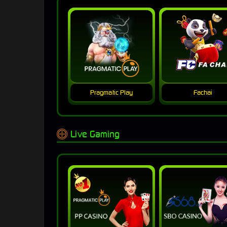
Pragmatic Play
Fachai
Live Gaming