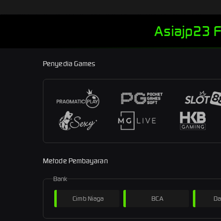
Asiajp23 
Penyedia Games
Metode Pembayaran
Bank
Cimb Niaga
BCA
D