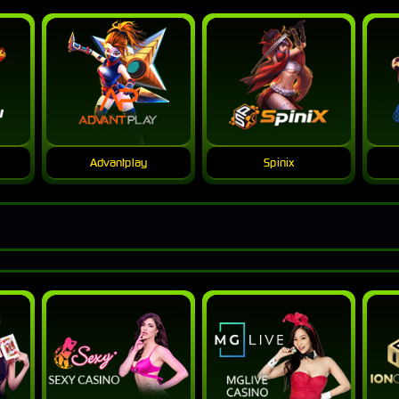
Advantplay
Spinix