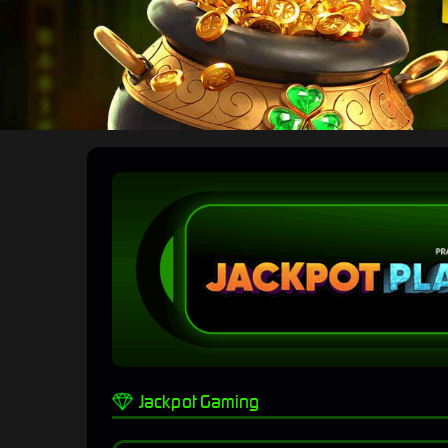
Jackpot Gaming