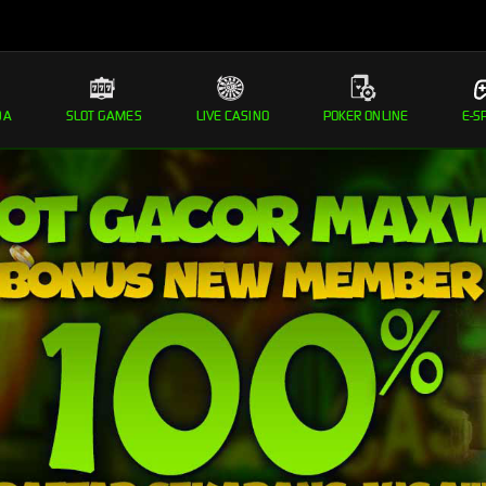
DA
SLOT GAMES
LIVE CASINO
POKER ONLINE
E-S