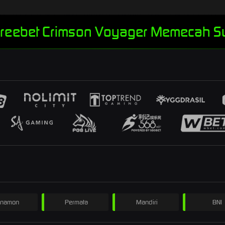
Freebet Crimson Voyager Memecah S
anamon
Permata
Mandiri
BNI