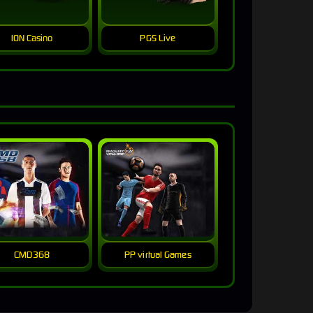
ION Casino
PGS Live
CMD368
PP virtual Games