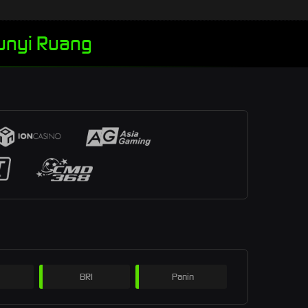
unyi Ruang
BRI
Panin