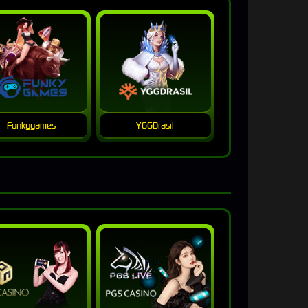
Funkygames
YGGDrasil