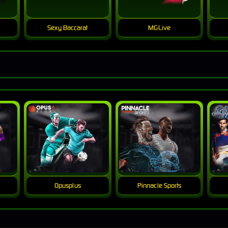
Sexy Baccarat
MGLive
Opusplus
Pinnacle Sports